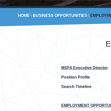
HOME
\
BUSINESS OPPORTUNITIES
\
EMPLOYME
E
MSFA Executive Director
Position Profile
Search Timeline
EMPLOYMENT OPPORTUNI