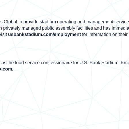
s Global to provide stadium operating and management service
n privately managed public assembly facilities and has immediat
isit
usbankstadium.com/employment
for information on their
as the food service concessionaire for U.S. Bank Stadium. Emp
k.com.