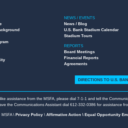
NEWS / EVENTS
e
News / Blog
Background
U.S. Bank Stadium Calendar
Stadium Tours
gram
REPORTS
Board Meetings
Financial Reports
ity
Agreements
DIRECTIONS TO U.S. BA
 like assistance from the MSFA, please dial 7-1-1 and tell the Communica
ave the Communications Assistant dial 612-332-0386 for assistance f
 MSFA \
Privacy Policy
\
Affirmative Action \ Equal Opportunity Em