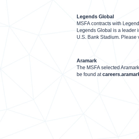
Legends Global
MSFA contracts with Legend
Legends Global is a leader i
U.S. Bank Stadium. Please v
Aramark
The MSFA selected Aramark 
be found at
careers.aramar