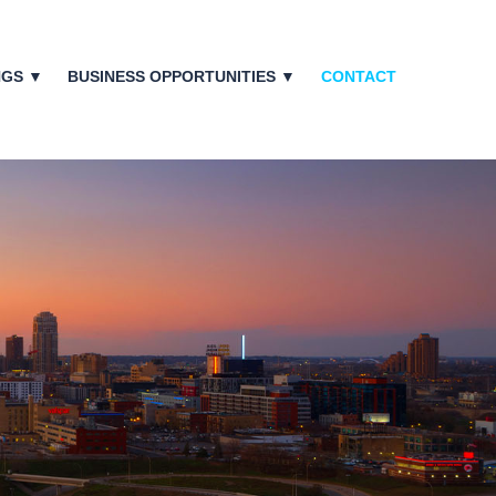
NGS ▼
BUSINESS OPPORTUNITIES ▼
CONTACT