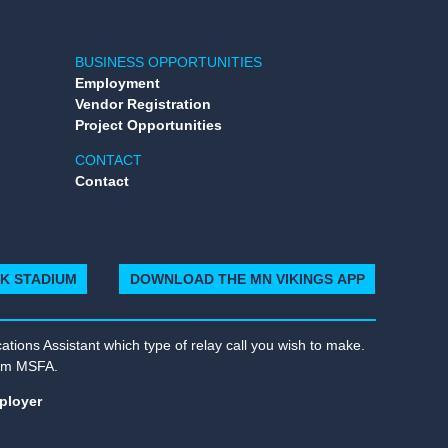
BUSINESS OPPORTUNITIES
Employment
Vendor Registration
Project Opportunities
CONTACT
Contact
NK STADIUM
DOWNLOAD THE MN VIKINGS APP
tions Assistant which type of relay call you wish to make.
rom MSFA.
ployer