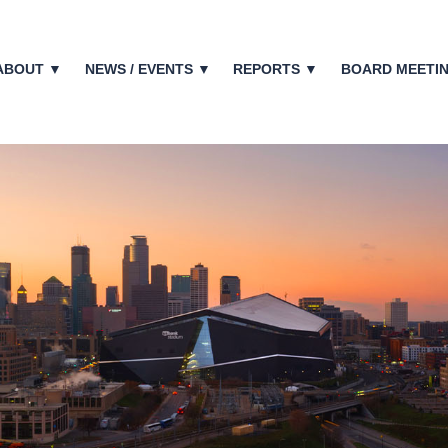
ABOUT ▼
NEWS / EVENTS ▼
REPORTS ▼
BOARD MEETI