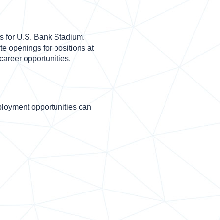
s for U.S. Bank Stadium.
e openings for positions at
 career opportunities.
loyment opportunities can