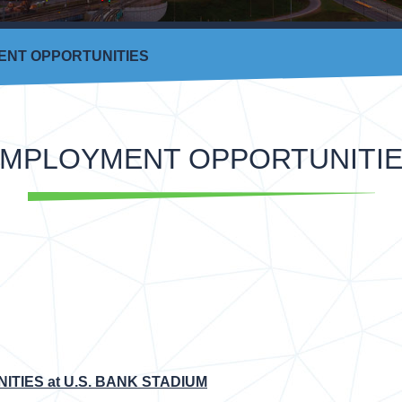
NT OPPORTUNITIES
MPLOYMENT OPPORTUNITI
TIES at U.S. BANK STADIUM