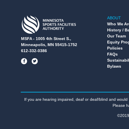
ABOUT
Who We Ar
History / 
Our Team
MSFA - 1005 4th Street S.,
Equity Pro
Minneapolis, MN 55415-1752
Policies
612-332-0386
FAQs
Sustainabil
Bylaws
If you are hearing impaired, deaf or deaf/blind and would
Please h
©2019